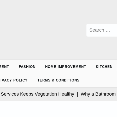
Search
for:
MENT
FASHION
HOME IMPROVEMENT
KITCHEN
IVACY POLICY
TERMS & CONDITIONS
vices Keeps Vegetation Healthy |
Why a Bathroom Makeo