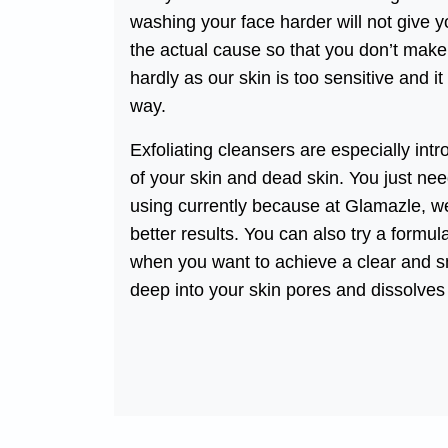
washing your face harder will not give y
the actual cause so that you don’t make
hardly as our skin is too sensitive and it
way.
Exfoliating cleansers are especially intr
of your skin and dead skin. You just nee
using currently because at Glamazle, we
better results. You can also try a formu
when you want to achieve a clear and sm
deep into your skin pores and dissolves 