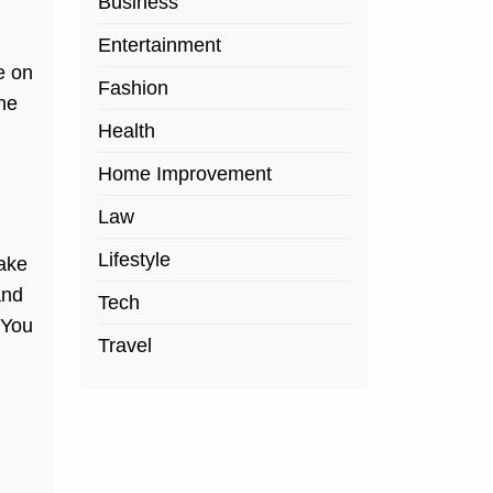
Business
Entertainment
e on
Fashion
one
Health
Home Improvement
Law
Lifestyle
make
and
Tech
 You
Travel