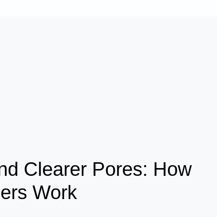
nd Clearer Pores: How
sers Work