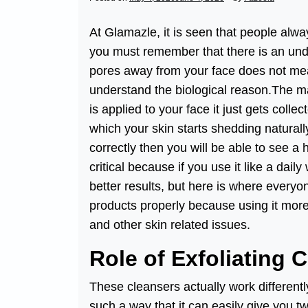
At Glamazle, it is seen that people alw
you must remember that there is an unde
pores away from your face does not mean
understand the biological reason.The ma
is applied to your face it just gets col
which your skin starts shedding naturall
correctly then you will be able to see a 
critical because if you use it like a daily
better results, but here is where everyo
products properly because using it more t
and other skin related issues.
Role of Exfoliating 
These cleansers actually work different
such a way that it can easily give you t