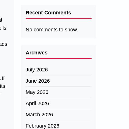
Recent Comments
at
ils
No comments to show.
eads
Archives
July 2026
if
June 2026
its
May 2026
w
April 2026
March 2026
February 2026