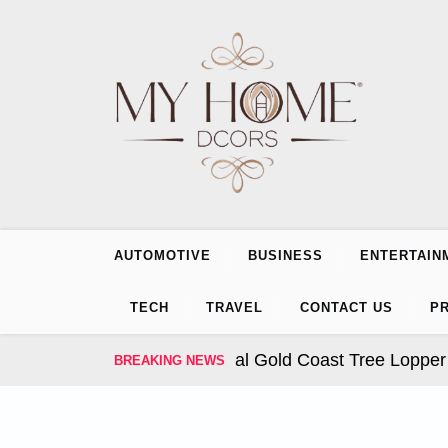
Skip
to
content
AUTOMOTIVE
BUSINESS
ENTERTAIN
TECH
TRAVEL
CONTACT US
PR
ur Trees: How Professional Gold Coast Tree Lopper Ser
BREAKING NEWS