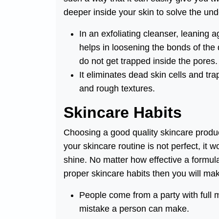
deeper inside your skin to solve the unde
In an exfoliating cleanser, leaning 
helps in loosening the bonds of the
do not get trapped inside the pores.
It eliminates dead skin cells and t
and rough textures.
Skincare Habits
Choosing a good quality skincare produc
your skincare routine is not perfect, it 
shine. No matter how effective a formula 
proper skincare habits then you will ma
People come from a party with full m
mistake a person can make.