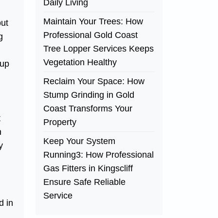
Daily Living
Maintain Your Trees: How
but
Professional Gold Coast
g
Tree Lopper Services Keeps
Vegetation Healthy
eup
Reclaim Your Space: How
Stump Grinding in Gold
Coast Transforms Your
t
Property
n
Keep Your System
y
Running3: How Professional
Gas Fitters in Kingscliff
Ensure Safe Reliable
Service
d in