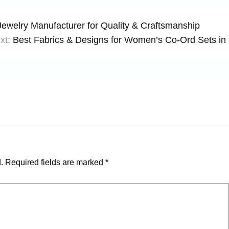
 Jewelry Manufacturer for Quality & Craftsmanship
xt:
Best Fabrics & Designs for Women’s Co-Ord Sets in
.
Required fields are marked
*