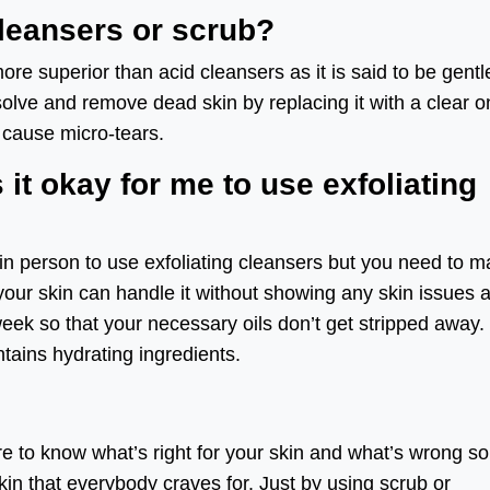
cleansers or scrub?
ore superior than acid cleansers as it is said to be gentl
ssolve and remove dead skin by replacing it with a clear 
 cause micro-tears.
s it okay for me to use exfoliating
skin person to use exfoliating cleansers but you need to 
your skin can handle it without showing any skin issues 
 week so that your necessary oils don’t get stripped away.
ntains hydrating ingredients.
 to know what’s right for your skin and what’s wrong so
in that everybody craves for. Just by using scrub or