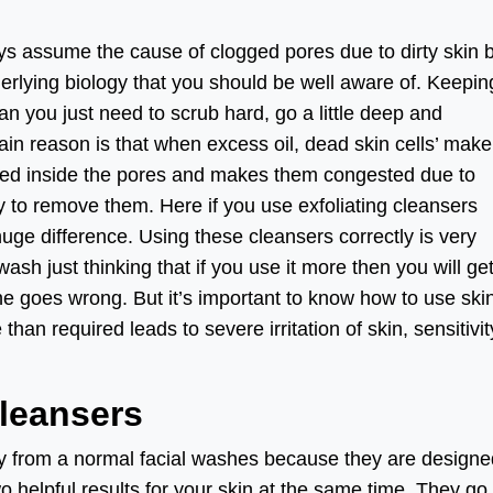
ays assume the cause of clogged pores due to dirty skin 
rlying biology that you should be well aware of. Keepin
 you just need to scrub hard, go a little deep and
in reason is that when excess oil, dead skin cells’ mak
lected inside the pores and makes them congested due to
y to remove them. Here if you use exfoliating cleansers
huge difference. Using these cleansers correctly is very
 wash just thinking that if you use it more then you will ge
ne goes wrong. But it’s important to know how to use ski
han required leads to severe irritation of skin, sensitivit
Cleansers
ly from a normal facial washes because they are designe
wo helpful results for your skin at the same time. They go