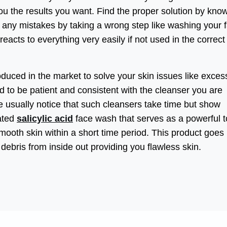
ou the results you want. Find the proper solution by kno
 any mistakes by taking a wrong step like washing your 
 reacts to everything very easily if not used in the correct
oduced in the market to solve your skin issues like excess
d to be patient and consistent with the cleanser you are
 usually notice that such cleansers take time but show
lated
salicylic acid
face wash that serves as a powerful t
ooth skin within a short time period. This product goes
debris from inside out providing you flawless skin.