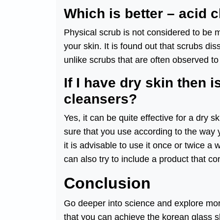
Which is better – acid 
Physical scrub is not considered to be m
your skin. It is found out that scrubs di
unlike scrubs that are often observed to
If I have dry skin then i
cleansers?
Yes, it can be quite effective for a dry 
sure that you use according to the way 
it is advisable to use it once or twice a
can also try to include a product that co
Conclusion
Go deeper into science and explore more
that you can achieve the korean glass sk