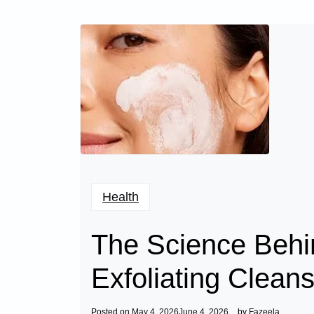
Health
The Science Behi
Exfoliating Clean
Posted on
May 4, 2026
June 4, 2026
by
Fazeela