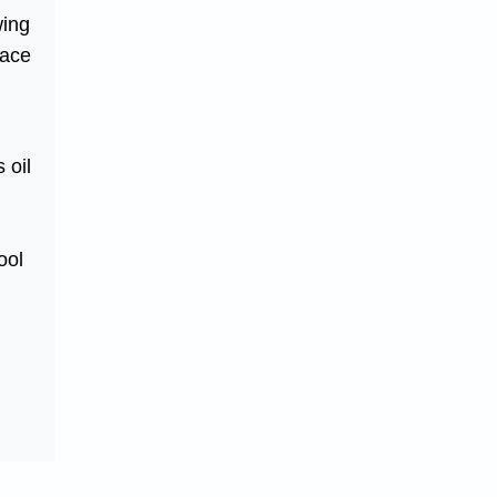
wing
face
 oil
ool