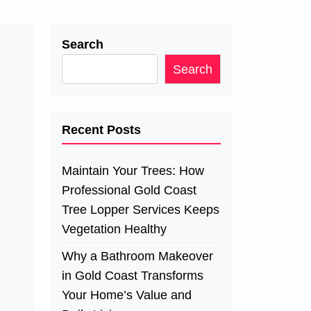
Search
Search
Recent Posts
Maintain Your Trees: How
Professional Gold Coast
Tree Lopper Services Keeps
Vegetation Healthy
Why a Bathroom Makeover
in Gold Coast Transforms
Your Home’s Value and