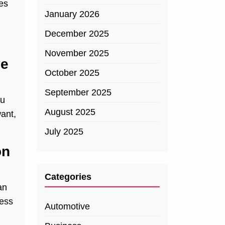
les
January 2026
December 2025
November 2025
ve
October 2025
September 2025
ou
August 2025
want,
July 2025
on
Categories
an
ness
Automotive