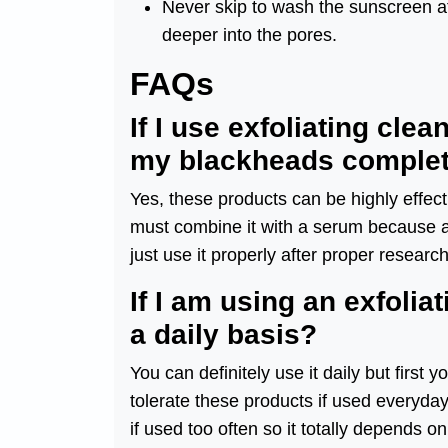
Never skip to wash the sunscreen at 
deeper into the pores.
FAQs
If I use exfoliating cle
my blackheads complet
Yes, these products can be highly effect
must combine it with a serum because a 
just use it properly after proper research
If I am using an exfolia
a daily basis?
You can definitely use it daily but first
tolerate these products if used everyda
if used too often so it totally depends o