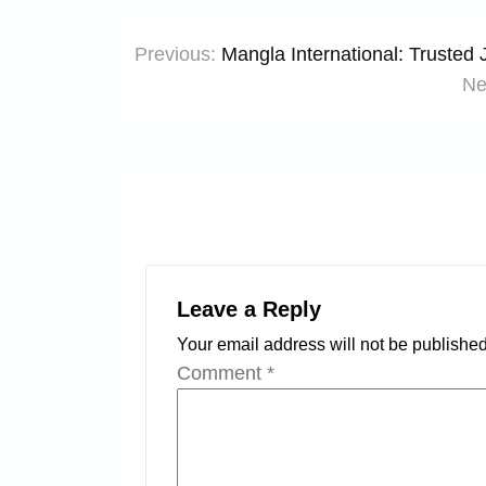
Post
Previous:
Mangla International: Trusted
navigation
Ne
Leave a Reply
Your email address will not be published
Comment
*