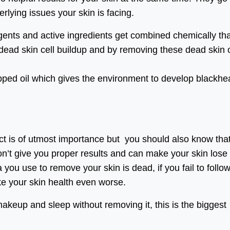
rlying issues your skin is facing.
agents and active ingredients get combined chemically th
 dead skin cell buildup and by removing these dead skin o
rapped oil which gives the environment to develop blackh
t is of utmost importance but you should also know that 
won’t give you proper results and can make your skin lose 
you use to remove your skin is dead, if you fail to follo
ke your skin health even worse.
akeup and sleep without removing it, this is the biggest