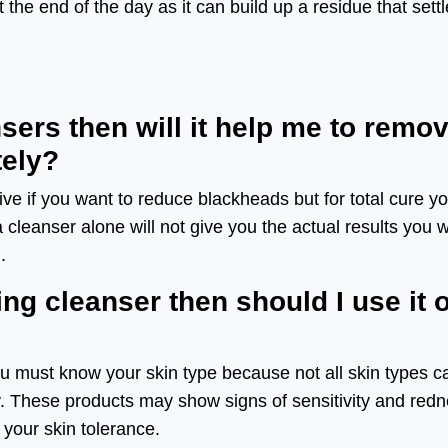
the end of the day as it can build up a residue that sett
ansers then will it help me to remo
ely?
ive if you want to reduce blackheads but for total cure y
cleanser alone will not give you the actual results you 
.
ting cleanser then should I use it 
 you must know your skin type because not all skin types c
y. These products may show signs of sensitivity and red
n your skin tolerance.