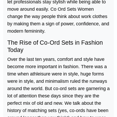
let professionals stay stylish while being able to
move around easily. Co Ord Sets Women
change the way people think about work clothes
by making them a sign of power, confidence, and
modern femininity.
The Rise of Co-Ord Sets in Fashion
Today
Over the last ten years, comfort and style have
become more important in fashion. There was a
time when athleisure were in style, huge forms
were in style, and minimalism ruled the runways
around the world. But co-ord sets are garnering a
lot of attention these days since they are the
perfect mix of old and new. We talk about the
history of matching sets (yes, co-ords have been