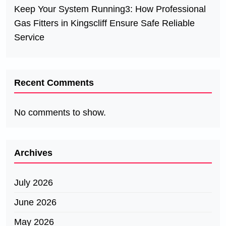
Keep Your System Running3: How Professional
Gas Fitters in Kingscliff Ensure Safe Reliable
Service
Recent Comments
No comments to show.
Archives
July 2026
June 2026
May 2026