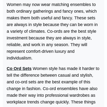
Women may now wear matching ensembles to
both ordinary gatherings and fancy ones, which
makes them both useful and fancy. These sets
are always in style because they can be worn in
a variety of climates. Co-ords are the best style
investment because they are always in style,
reliable, and work in any season. They will
represent comfort-driven luxury and
individualism.
Co Ord Sets
Women style has made it harder to
tell the difference between casual and stylish,
and co-ord sets are the best example of this
change in fashion. Co-ord ensembles have also
made their way into professional wardrobes as
workplace trends change quickly. These things