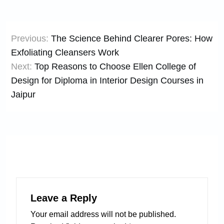
Post
Previous:
The Science Behind Clearer Pores: How
navigation
Exfoliating Cleansers Work
Next:
Top Reasons to Choose Ellen College of
Design for Diploma in Interior Design Courses in
Jaipur
Leave a Reply
Your email address will not be published.