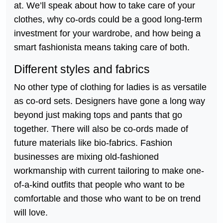
at. We’ll speak about how to take care of your
clothes, why co-ords could be a good long-term
investment for your wardrobe, and how being a
smart fashionista means taking care of both.
Different styles and fabrics
No other type of clothing for ladies is as versatile
as co-ord sets. Designers have gone a long way
beyond just making tops and pants that go
together. There will also be co-ords made of
future materials like bio-fabrics. Fashion
businesses are mixing old-fashioned
workmanship with current tailoring to make one-
of-a-kind outfits that people who want to be
comfortable and those who want to be on trend
will love.