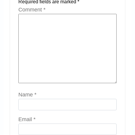
Required fields are marked
*
Comment
*
Name
*
Email
*