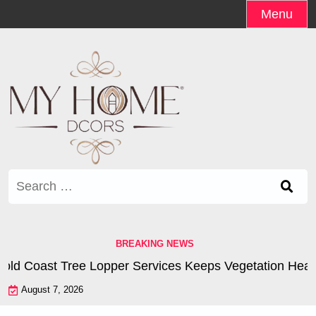
Skip
Menu
to
content
Search
for:
BREAKING NEWS
d Coast Tree Lopper Services Keeps Vegetation Healthy
August 7, 2026