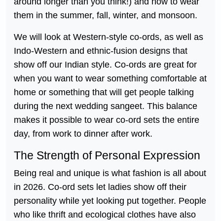
around longer than you think!) and how to wear
them in the summer, fall, winter, and monsoon.
We will look at Western-style co-ords, as well as
Indo-Western and ethnic-fusion designs that
show off our Indian style. Co-ords are great for
when you want to wear something comfortable at
home or something that will get people talking
during the next wedding sangeet. This balance
makes it possible to wear co-ord sets the entire
day, from work to dinner after work.
The Strength of Personal Expression
Being real and unique is what fashion is all about
in 2026. Co-ord sets let ladies show off their
personality while yet looking put together. People
who like thrift and ecological clothes have also