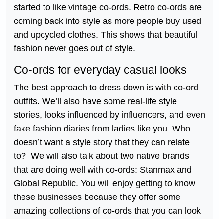
started to like vintage co-ords. Retro co-ords are
coming back into style as more people buy used
and upcycled clothes. This shows that beautiful
fashion never goes out of style.
Co-ords for everyday casual looks
The best approach to dress down is with co-ord
outfits. We’ll also have some real-life style
stories, looks influenced by influencers, and even
fake fashion diaries from ladies like you. Who
doesn’t want a style story that they can relate
to? We will also talk about two native brands
that are doing well with co-ords: Stanmax and
Global Republic. You will enjoy getting to know
these businesses because they offer some
amazing collections of co-ords that you can look