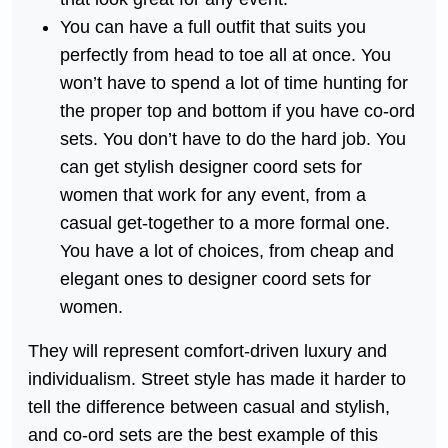
You can have a full outfit that suits you
perfectly from head to toe all at once. You
won’t have to spend a lot of time hunting for
the proper top and bottom if you have co-ord
sets. You don’t have to do the hard job. You
can get stylish designer coord sets for
women that work for any event, from a
casual get-together to a more formal one.
You have a lot of choices, from cheap and
elegant ones to designer coord sets for
women.
They will represent comfort-driven luxury and
individualism. Street style has made it harder to
tell the difference between casual and stylish,
and co-ord sets are the best example of this