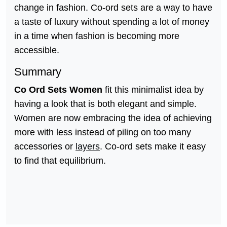
change in fashion. Co-ord sets are a way to have
a taste of luxury without spending a lot of money
in a time when fashion is becoming more
accessible.
Summary
Co Ord Sets Women
fit this minimalist idea by
having a look that is both elegant and simple.
Women are now embracing the idea of achieving
more with less instead of piling on too many
accessories or
layers
. Co-ord sets make it easy
to find that equilibrium.