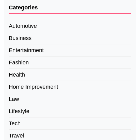
Categories
Automotive
Business
Entertainment
Fashion
Health
Home Improvement
Law
Lifestyle
Tech
Travel