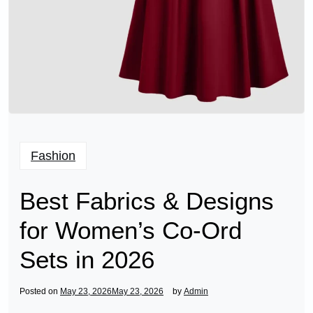
Fashion
Best Fabrics & Designs
for Women’s Co-Ord
Sets in 2026
Posted on
May 23, 2026
May 23, 2026
by
Admin