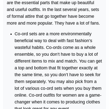
are the essential parts that make up beautiful
and useful outfits. In the last several years, sets
of formal attire that go together have become
more and more popular. They have a lot of fans.
Co-ord sets are a more environmentally
beneficial way to deal with fast fashion’s
wasteful habits. Co-ords come as a whole
ensemble, so you don’t have to buy a lot of
different items to mix and match. You can get
a top and bottom that fit together exactly at
the same time, so you don’t have to seek for
them separately. You may also pick from a
lot of various co-ord sets when you buy them
online. Co-ord outfits for women are a game-
changer when it comes to producing clothes
that look great for any event.