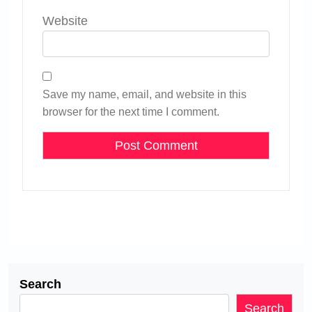
Website
Save my name, email, and website in this
browser for the next time I comment.
Search
Search