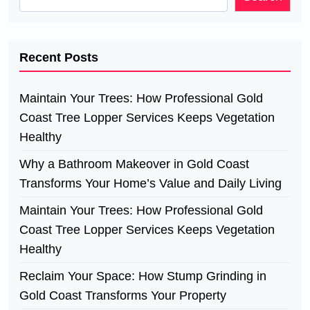
Recent Posts
Maintain Your Trees: How Professional Gold
Coast Tree Lopper Services Keeps Vegetation
Healthy
Why a Bathroom Makeover in Gold Coast
Transforms Your Home’s Value and Daily Living
Maintain Your Trees: How Professional Gold
Coast Tree Lopper Services Keeps Vegetation
Healthy
Reclaim Your Space: How Stump Grinding in
Gold Coast Transforms Your Property