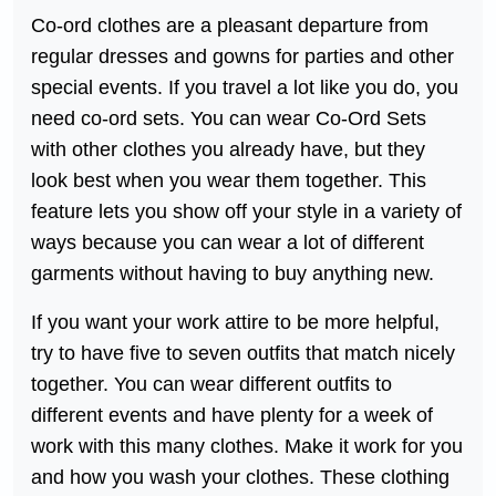
Co-ord clothes are a pleasant departure from
regular dresses and gowns for parties and other
special events. If you travel a lot like you do, you
need co-ord sets. You can wear Co-Ord Sets
with other clothes you already have, but they
look best when you wear them together. This
feature lets you show off your style in a variety of
ways because you can wear a lot of different
garments without having to buy anything new.
If you want your work attire to be more helpful,
try to have five to seven outfits that match nicely
together. You can wear different outfits to
different events and have plenty for a week of
work with this many clothes. Make it work for you
and how you wash your clothes. These clothing