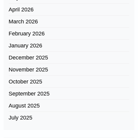
April 2026
March 2026
February 2026
January 2026
December 2025
November 2025
October 2025
September 2025
August 2025
July 2025