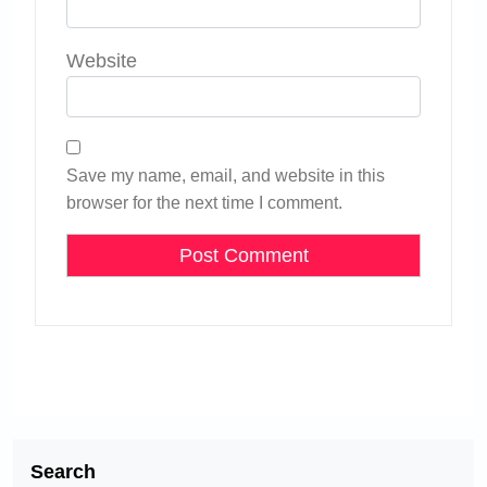
Website
Save my name, email, and website in this
browser for the next time I comment.
Search