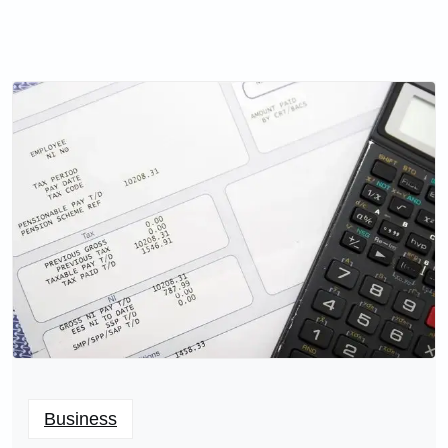
Business