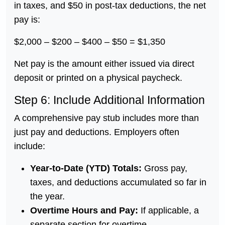
in taxes, and $50 in post-tax deductions, the net
pay is:
$2,000 – $200 – $400 – $50 = $1,350
Net pay is the amount either issued via direct
deposit or printed on a physical paycheck.
Step 6: Include Additional Information
A comprehensive pay stub includes more than
just pay and deductions. Employers often
include:
Year-to-Date (YTD) Totals:
Gross pay,
taxes, and deductions accumulated so far in
the year.
Overtime Hours and Pay:
If applicable, a
separate section for overtime.