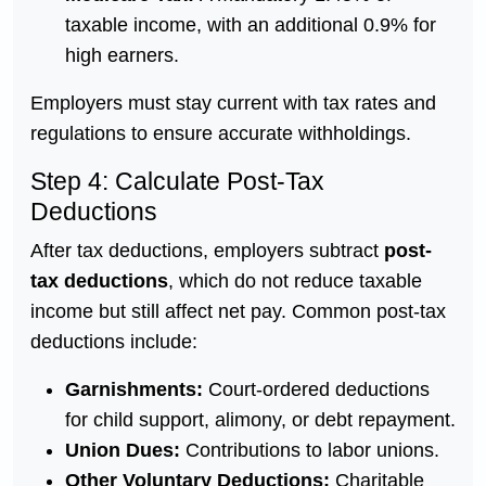
taxable income, with an additional 0.9% for
high earners.
Employers must stay current with tax rates and
regulations to ensure accurate withholdings.
Step 4: Calculate Post-Tax
Deductions
After tax deductions, employers subtract
post-
tax deductions
, which do not reduce taxable
income but still affect net pay. Common post-tax
deductions include:
Garnishments:
Court-ordered deductions
for child support, alimony, or debt repayment.
Union Dues:
Contributions to labor unions.
Other Voluntary Deductions:
Charitable