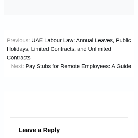
Post
Previous:
UAE Labour Law: Annual Leaves, Public
navigation
Holidays, Limited Contracts, and Unlimited
Contracts
Next:
Pay Stubs for Remote Employees: A Guide
Leave a Reply