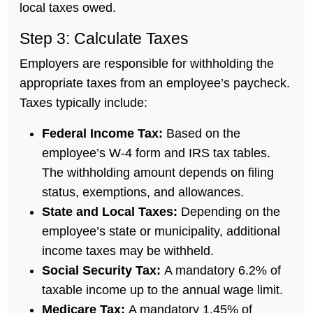
local taxes owed.
Step 3: Calculate Taxes
Employers are responsible for withholding the
appropriate taxes from an employee’s paycheck.
Taxes typically include:
Federal Income Tax:
Based on the
employee’s W-4 form and IRS tax tables.
The withholding amount depends on filing
status, exemptions, and allowances.
State and Local Taxes:
Depending on the
employee’s state or municipality, additional
income taxes may be withheld.
Social Security Tax:
A mandatory 6.2% of
taxable income up to the annual wage limit.
Medicare Tax:
A mandatory 1.45% of