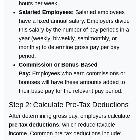
hours per week.
Salaried Employees:
Salaried employees
have a fixed annual salary. Employers divide
this salary by the number of pay periods in a
year (weekly, biweekly, semimonthly, or
monthly) to determine gross pay per pay
period.
Commission or Bonus-Based
Pay:
Employees who earn commissions or
bonuses will have these amounts added to
their base pay for the relevant pay period.
Step 2: Calculate Pre-Tax Deductions
After determining gross pay, employers calculate
pre-tax deductions
, which reduce taxable
income. Common pre-tax deductions include: