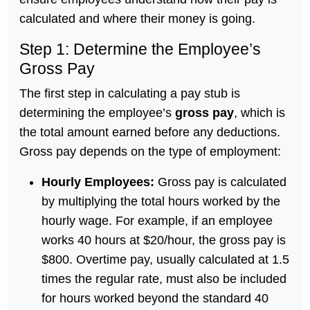
calculated and where their money is going.
Step 1: Determine the Employee’s
Gross Pay
The first step in calculating a pay stub is
determining the employee’s
gross pay
, which is
the total amount earned before any deductions.
Gross pay depends on the type of employment:
Hourly Employees:
Gross pay is calculated
by multiplying the total hours worked by the
hourly wage. For example, if an employee
works 40 hours at $20/hour, the gross pay is
$800. Overtime pay, usually calculated at 1.5
times the regular rate, must also be included
for hours worked beyond the standard 40