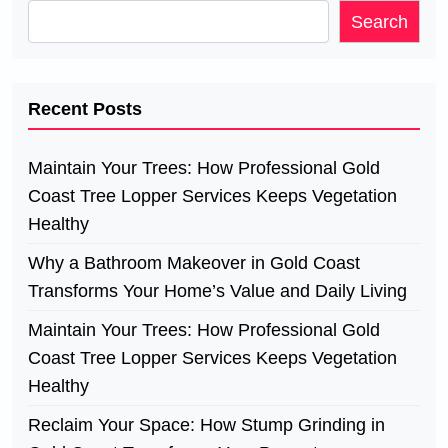
Search
Recent Posts
Maintain Your Trees: How Professional Gold
Coast Tree Lopper Services Keeps Vegetation
Healthy
Why a Bathroom Makeover in Gold Coast
Transforms Your Home’s Value and Daily Living
Maintain Your Trees: How Professional Gold
Coast Tree Lopper Services Keeps Vegetation
Healthy
Reclaim Your Space: How Stump Grinding in