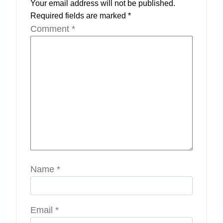
Your email address will not be published.
Required fields are marked
*
Comment
*
Name
*
Email
*