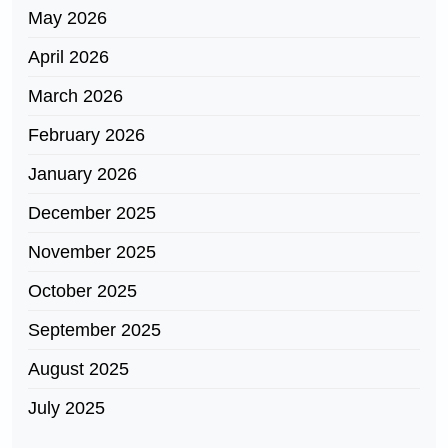
May 2026
April 2026
March 2026
February 2026
January 2026
December 2025
November 2025
October 2025
September 2025
August 2025
July 2025