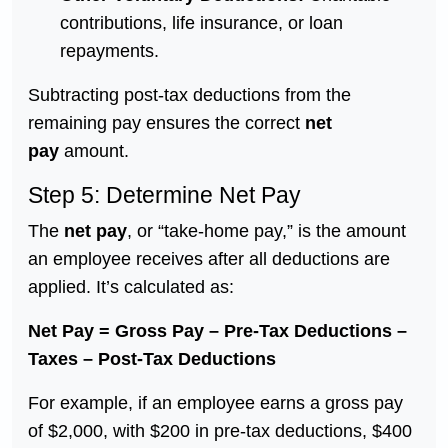
contributions, life insurance, or loan
repayments.
Subtracting post-tax deductions from the
remaining pay ensures the correct
net
pay
amount.
Step 5: Determine Net Pay
The
net pay
, or “take-home pay,” is the amount
an employee receives after all deductions are
applied. It’s calculated as:
Net Pay = Gross Pay – Pre-Tax Deductions –
Taxes – Post-Tax Deductions
For example, if an employee earns a gross pay
of $2,000, with $200 in pre-tax deductions, $400