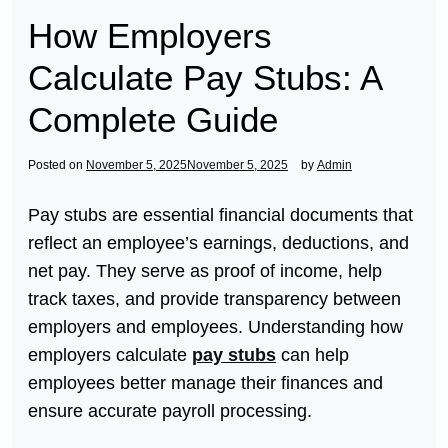
How Employers
Calculate Pay Stubs: A
Complete Guide
Posted on
November 5, 2025
November 5, 2025
by
Admin
Pay stubs are essential financial documents that
reflect an employee’s earnings, deductions, and
net pay. They serve as proof of income, help
track taxes, and provide transparency between
employers and employees. Understanding how
employers calculate
pay stubs
can help
employees better manage their finances and
ensure accurate payroll processing.