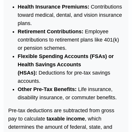
Health Insurance Premiums:
Contributions
toward medical, dental, and vision insurance
plans.
Retirement Contributions:
Employee
contributions to retirement plans like 401(k)
or pension schemes.
Flexible Spending Accounts (FSAs) or
Health Savings Accounts
(HSAs):
Deductions for pre-tax savings
accounts.
Other Pre-Tax Benefits:
Life insurance,
disability insurance, or commuter benefits.
Pre-tax deductions are subtracted from gross
pay to calculate
taxable income
, which
determines the amount of federal, state, and