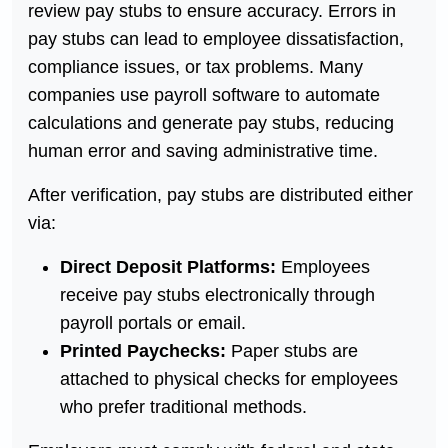
review pay stubs to ensure accuracy. Errors in
pay stubs can lead to employee dissatisfaction,
compliance issues, or tax problems. Many
companies use payroll software to automate
calculations and generate pay stubs, reducing
human error and saving administrative time.
After verification, pay stubs are distributed either
via:
Direct Deposit Platforms:
Employees
receive pay stubs electronically through
payroll portals or email.
Printed Paychecks:
Paper stubs are
attached to physical checks for employees
who prefer traditional methods.