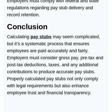
Employers must comply with federal and state
regulations regarding pay stub delivery and
record retention.
Conclusion
Calculating
pay stubs
may seem complicated,
but it’s a systematic process that ensures
employees are paid accurately and fairly.
Employers must consider gross pay, pre-tax and
post-tax deductions, taxes, and any additional
contributions to produce accurate pay stubs.
Properly calculated pay stubs not only comply
with legal requirements but also enhance
employee trust and financial transparency.