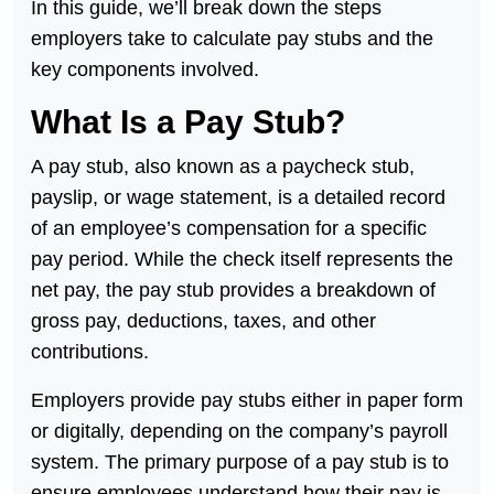
In this guide, we’ll break down the steps
employers take to calculate pay stubs and the
key components involved.
What Is a Pay Stub?
A pay stub, also known as a paycheck stub,
payslip, or wage statement, is a detailed record
of an employee’s compensation for a specific
pay period. While the check itself represents the
net pay, the pay stub provides a breakdown of
gross pay, deductions, taxes, and other
contributions.
Employers provide pay stubs either in paper form
or digitally, depending on the company’s payroll
system. The primary purpose of a pay stub is to
ensure employees understand how their pay is