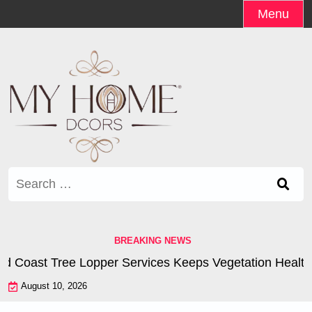
Skip
Menu
to
content
Search
for:
BREAKING NEWS
Coast Tree Lopper Services Keeps Vegetation Healthy |
August 10, 2026