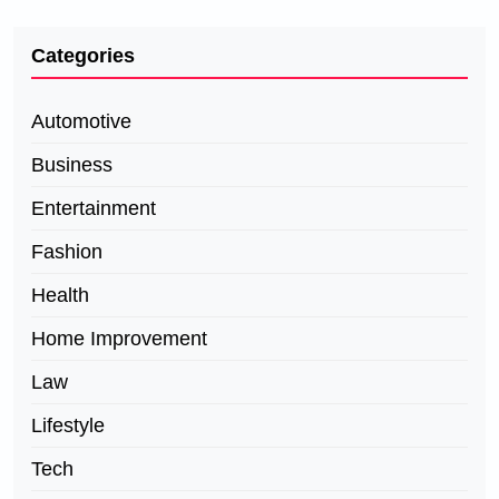
Categories
Automotive
Business
Entertainment
Fashion
Health
Home Improvement
Law
Lifestyle
Tech