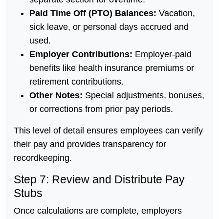
Paid Time Off (PTO) Balances:
Vacation,
sick leave, or personal days accrued and
used.
Employer Contributions:
Employer-paid
benefits like health insurance premiums or
retirement contributions.
Other Notes:
Special adjustments, bonuses,
or corrections from prior pay periods.
This level of detail ensures employees can verify
their pay and provides transparency for
recordkeeping.
Step 7: Review and Distribute Pay
Stubs
Once calculations are complete, employers