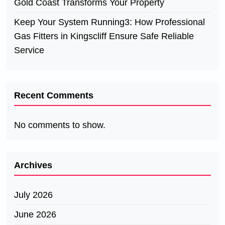
Gold Coast Transforms Your Property
Keep Your System Running3: How Professional
Gas Fitters in Kingscliff Ensure Safe Reliable
Service
Recent Comments
No comments to show.
Archives
July 2026
June 2026