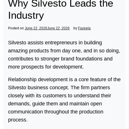
Why Silvesto Leads the
Industry
Posted on
June 22, 2026
June 22, 2026
by
Fazeela
Silvesto assists entrepreneurs in building
amazing products from day one, and in so doing,
contributes to stronger brand foundations and
more prospects for development.
Relationship development is a core feature of the
Silvesto business concept. The firm partners
closely with its customers to understand their
demands, guide them and maintain open
communication throughout the production
process.