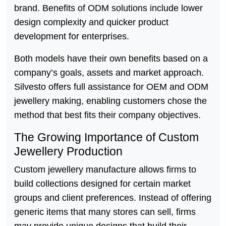
brand. Benefits of ODM solutions include lower
design complexity and quicker product
development for enterprises.
Both models have their own benefits based on a
company’s goals, assets and market approach.
Silvesto offers full assistance for OEM and ODM
jewellery making, enabling customers chose the
method that best fits their company objectives.
The Growing Importance of Custom
Jewellery Production
Custom jewellery manufacture allows firms to
build collections designed for certain market
groups and client preferences. Instead of offering
generic items that many stores can sell, firms
may provide unique designs that build their