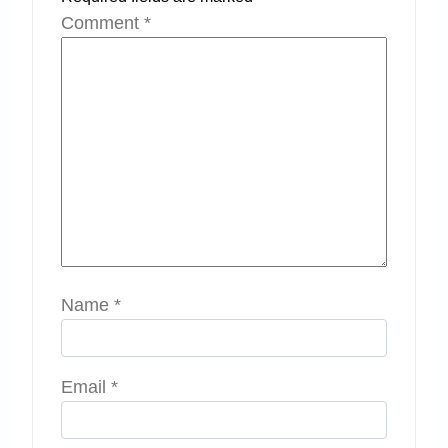
Comment
*
Name
*
Email
*