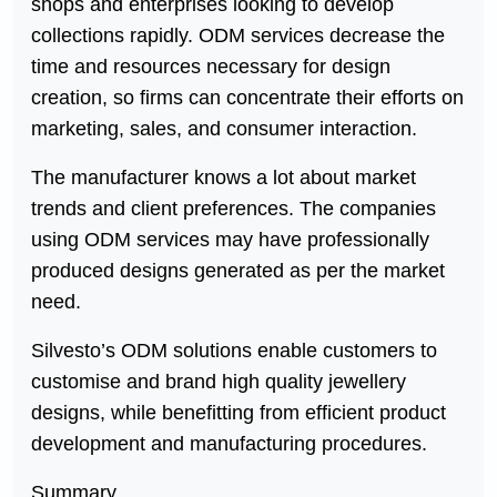
shops and enterprises looking to develop
collections rapidly. ODM services decrease the
time and resources necessary for design
creation, so firms can concentrate their efforts on
marketing, sales, and consumer interaction.
The manufacturer knows a lot about market
trends and client preferences. The companies
using ODM services may have professionally
produced designs generated as per the market
need.
Silvesto’s ODM solutions enable customers to
customise and brand high quality jewellery
designs, while benefitting from efficient product
development and manufacturing procedures.
Summary