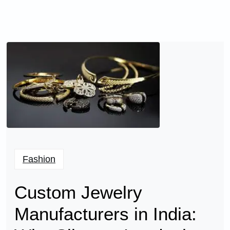
Fashion
Custom Jewelry
Manufacturers in India: