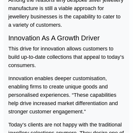
manufacture is still a viable approach for
jewellery businesses is the capability to cater to
a variety of customers.
Innovation As A Growth Driver
This drive for innovation allows customers to
build up-to-date collections that appeal to today’s
consumers.
Innovation enables deeper customisation,
enabling firms to create unique goods and
personalised experiences. “These capabilities
help drive increased market differentiation and
stronger customer engagement.”
Today’s clients are not happy with the traditional
jewellery selections anymore. They desire one of