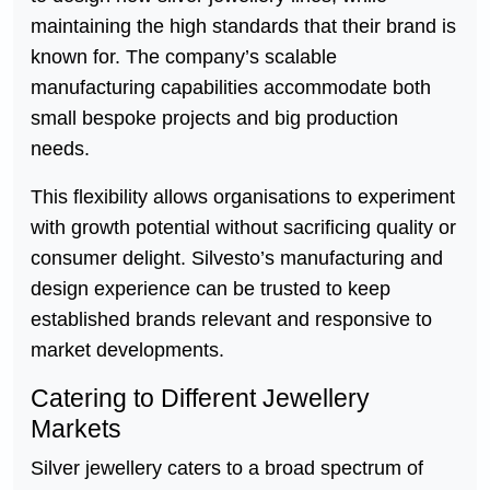
maintaining the high standards that their brand is
known for. The company’s scalable
manufacturing capabilities accommodate both
small bespoke projects and big production
needs.
This flexibility allows organisations to experiment
with growth potential without sacrificing quality or
consumer delight. Silvesto’s manufacturing and
design experience can be trusted to keep
established brands relevant and responsive to
market developments.
Catering to Different Jewellery
Markets
Silver jewellery caters to a broad spectrum of