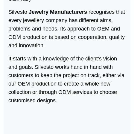
Silvesto
Jewelry Manufacturers
recognises that
every jewellery company has different aims,
problems and needs. Its approach to OEM and
ODM production is based on cooperation, quality
and innovation.
It starts with a knowledge of the client’s vision
and goals. Silvesto works hand in hand with
customers to keep the project on track, either via
our OEM production to create a whole new
collection or through ODM services to choose
customised designs.