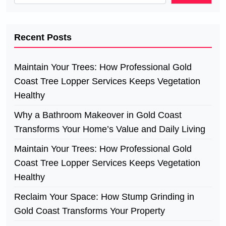
Recent Posts
Maintain Your Trees: How Professional Gold
Coast Tree Lopper Services Keeps Vegetation
Healthy
Why a Bathroom Makeover in Gold Coast
Transforms Your Home’s Value and Daily Living
Maintain Your Trees: How Professional Gold
Coast Tree Lopper Services Keeps Vegetation
Healthy
Reclaim Your Space: How Stump Grinding in
Gold Coast Transforms Your Property