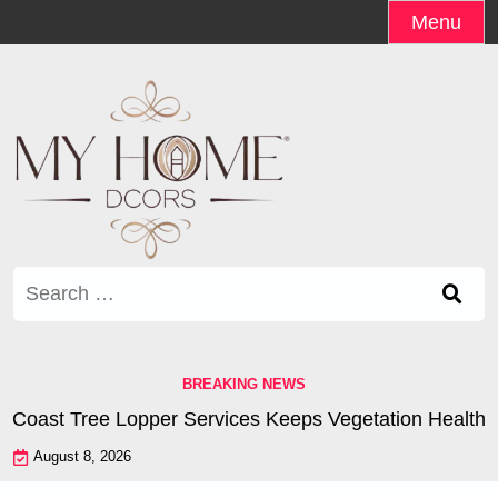
Skip
Menu
to
content
Search
for:
BREAKING NEWS
oast Tree Lopper Services Keeps Vegetation Healthy |
W
August 8, 2026