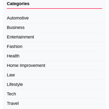
Categories
Automotive
Business
Entertainment
Fashion
Health
Home Improvement
Law
Lifestyle
Tech
Travel