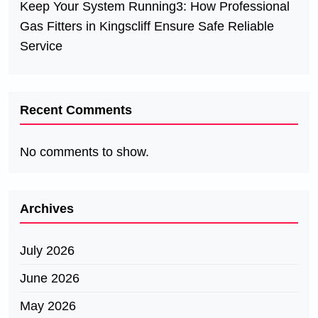
Keep Your System Running3: How Professional
Gas Fitters in Kingscliff Ensure Safe Reliable
Service
Recent Comments
No comments to show.
Archives
July 2026
June 2026
May 2026