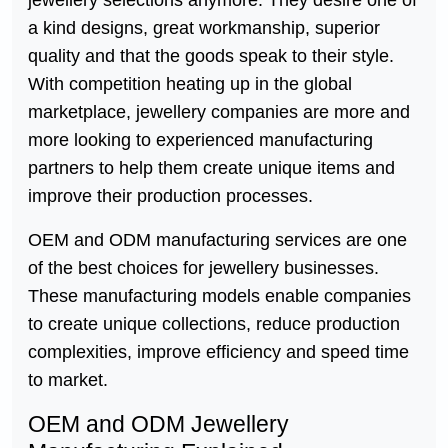
a kind designs, great workmanship, superior
quality and that the goods speak to their style.
With competition heating up in the global
marketplace, jewellery companies are more and
more looking to experienced manufacturing
partners to help them create unique items and
improve their production processes.
OEM and ODM manufacturing services are one
of the best choices for jewellery businesses.
These manufacturing models enable companies
to create unique collections, reduce production
complexities, improve efficiency and speed time
to market.
OEM and ODM Jewellery