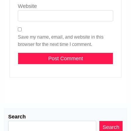
Website
Save my name, email, and website in this
browser for the next time I comment.
Search
Search