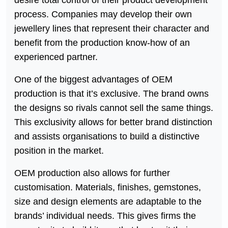
process. Companies may develop their own
jewellery lines that represent their character and
benefit from the production know-how of an
experienced partner.
One of the biggest advantages of OEM
production is that it’s exclusive. The brand owns
the designs so rivals cannot sell the same things.
This exclusivity allows for better brand distinction
and assists organisations to build a distinctive
position in the market.
OEM production also allows for further
customisation. Materials, finishes, gemstones,
size and design elements are adaptable to the
brands’ individual needs. This gives firms the