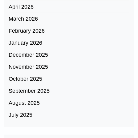
April 2026
March 2026
February 2026
January 2026
December 2025
November 2025
October 2025
September 2025
August 2025
July 2025