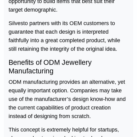
opportunity to build items that best suit their
target demographic.
Silvesto partners with its OEM customers to
guarantee that each design is interpreted
faithfully into a great completed product, while
still retaining the integrity of the original idea.
Benefits of ODM Jewellery
Manufacturing
ODM manufacturing provides an alternative, yet
equally important option. Companies may take
use of the manufacturer’s design know-how and
the current capabilities of product creation
instead of designing from scratch.
This concept is extremely helpful for startups,