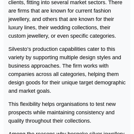
clients, fitting into several market sectors. There
are firms that are known for current fashion
jewellery, and others that are known for their
luxury lines, their wedding collections, their
custom jewellery, or even specific categories.
Silvesto’s production capabilities cater to this
variety by supporting multiple design styles and
business approaches. The firm works with
companies across all categories, helping them
design goods for their unique target demographic
and market goals.
This flexibility helps organisations to test new
prospects while maintaining consistency and
quality throughout their collections.
Among the reasons why bespoke silver jewellery