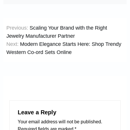
Post
Previous:
Scaling Your Brand with the Right
navigation
Jewelry Manufacturer Partner
Next:
Modern Elegance Starts Here: Shop Trendy
Western Co-ord Sets Online
Leave a Reply
Your email address will not be published.
Required fields are marked
*