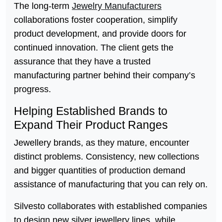
The long-term
Jewelry Manufacturers
collaborations foster cooperation, simplify
product development, and provide doors for
continued innovation. The client gets the
assurance that they have a trusted
manufacturing partner behind their company’s
progress.
Helping Established Brands to
Expand Their Product Ranges
Jewellery brands, as they mature, encounter
distinct problems. Consistency, new collections
and bigger quantities of production demand
assistance of manufacturing that you can rely on.
Silvesto collaborates with established companies
to design new silver jewellery lines, while