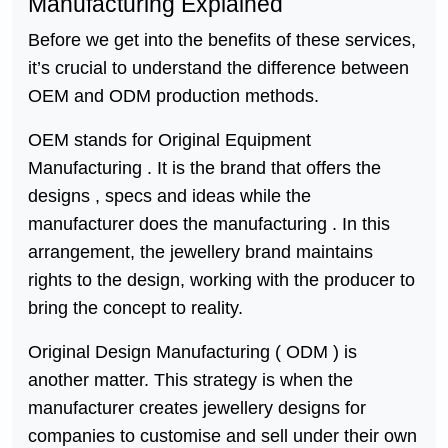
Manufacturing Explained
Before we get into the benefits of these services,
it’s crucial to understand the difference between
OEM and ODM production methods.
OEM stands for Original Equipment
Manufacturing . It is the brand that offers the
designs , specs and ideas while the
manufacturer does the manufacturing . In this
arrangement, the jewellery brand maintains
rights to the design, working with the producer to
bring the concept to reality.
Original Design Manufacturing ( ODM ) is
another matter. This strategy is when the
manufacturer creates jewellery designs for
companies to customise and sell under their own