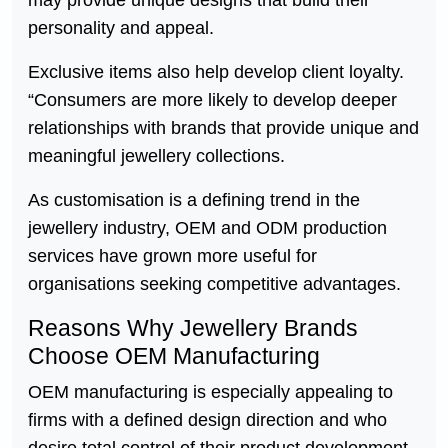
personality and appeal.
Exclusive items also help develop client loyalty.
“Consumers are more likely to develop deeper
relationships with brands that provide unique and
meaningful jewellery collections.
As customisation is a defining trend in the
jewellery industry, OEM and ODM production
services have grown more useful for
organisations seeking competitive advantages.
Reasons Why Jewellery Brands
Choose OEM Manufacturing
OEM manufacturing is especially appealing to
firms with a defined design direction and who
desire total control of their product development